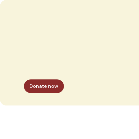
Donate now