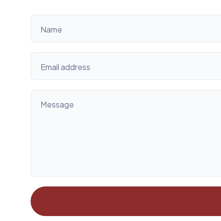
Name
Email address
Message