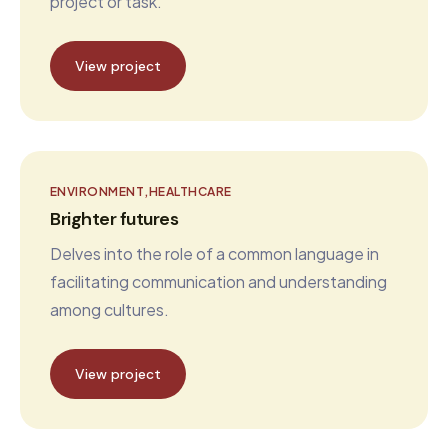
project or task.
View project
ENVIRONMENT
HEALTHCARE
Brighter futures
Delves into the role of a common language in
facilitating communication and understanding
among cultures.
View project