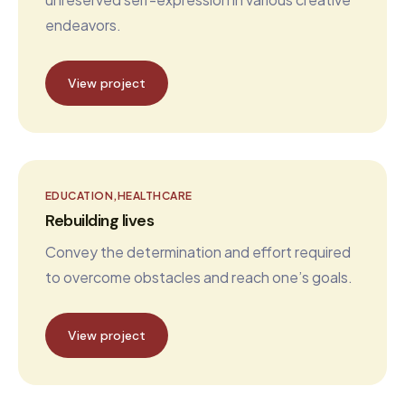
endeavors.
View project
EDUCATION
HEALTHCARE
Rebuilding lives
Convey the determination and effort required
to overcome obstacles and reach one’s goals.
View project