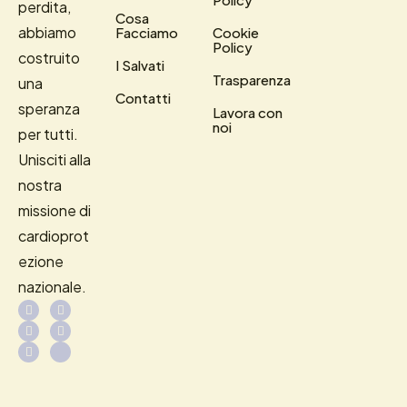
perdita,
Cosa
abbiamo
Facciamo
Cookie
Policy
costruito
I Salvati
Trasparenza
una
Contatti
speranza
Lavora con
noi
per tutti.
Unisciti alla
nostra
missione di
cardioprot
ezione
nazionale.