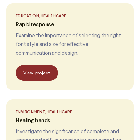
EDUCATION
HEALTHCARE
Rapid response
Examine the importance of selecting the right
font style and size for effective
communication and design.
View project
ENVIRONMENT
HEALTHCARE
Healing hands
Investigate the significance of complete and
unreserved self-expression in various creative