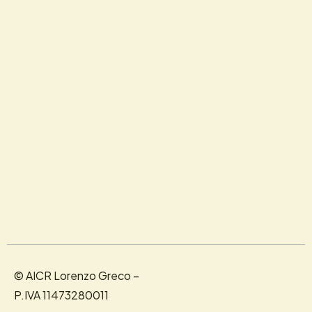
© AICR Lorenzo Greco –
P.IVA 11473280011