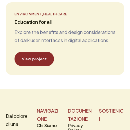
ENVIRONMENT
HEALTHCARE
Education for all
Explore the benefits and design considerations
of dark user interfaces in digital applications.
View project
NAVIGAZI
DOCUMEN
SOSTIENIC
Dal dolore
ONE
TAZIONE
I
di una
Chi Siamo
Privacy
Policy