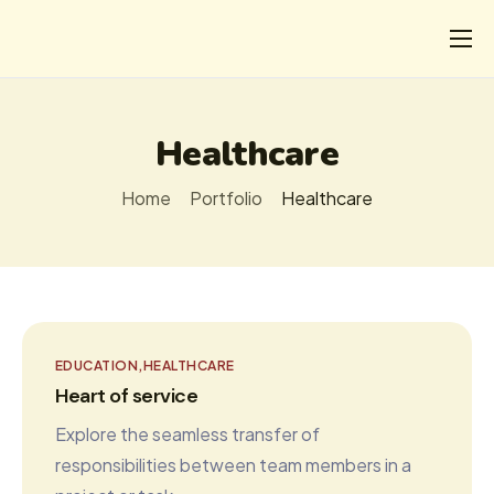
CHI
COSA FACCIAMO
Healthcare
I SALVATI
Home
Portfolio
Healthcare
FORMAZIONE
PROGETTI
NEWS
EDUCATION
HEALTHCARE
Heart of service
Explore the seamless transfer of
responsibilities between team members in a